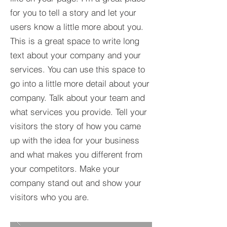
for you to tell a story and let your
users know a little more about you.​
This is a great space to write long
text about your company and your
services. You can use this space to
go into a little more detail about your
company. Talk about your team and
what services you provide. Tell your
visitors the story of how you came
up with the idea for your business
and what makes you different from
your competitors. Make your
company stand out and show your
visitors who you are.