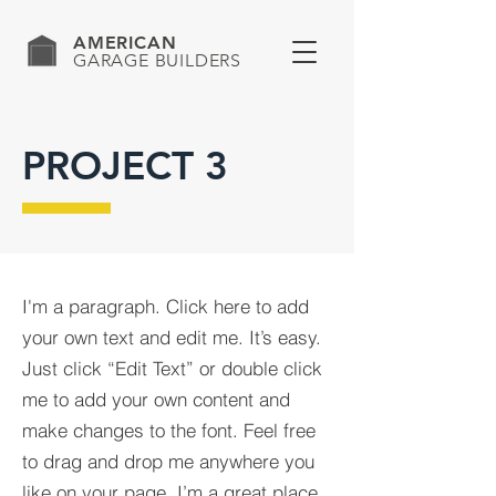
AMERICAN
GARAGE BUILDERS
PROJECT 3
I'm a paragraph. Click here to add
your own text and edit me. It’s easy.
Just click “Edit Text” or double click
me to add your own content and
make changes to the font. Feel free
to drag and drop me anywhere you
like on your page. I’m a great place